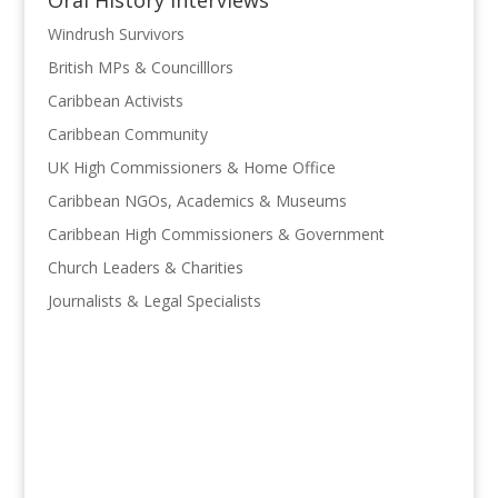
Oral History Interviews
Windrush Survivors
British MPs & Councilllors
Caribbean Activists
Caribbean Community
UK High Commissioners & Home Office
Caribbean NGOs, Academics & Museums
Caribbean High Commissioners & Government
Church Leaders & Charities
Journalists & Legal Specialists