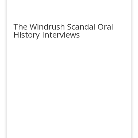
The Windrush Scandal Oral
History Interviews
‘Windrush Scandal’ Survivors