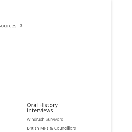
sources
Oral History
Interviews
ject
Windrush Survivors
led
British MPs & Councilllors