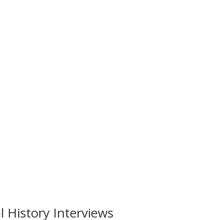
 History Interviews