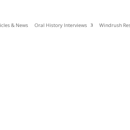
icles & News
Oral History Interviews
Windrush Re
ics & Museums
ith academic, heritage sector and NGO workers interviewed for this pro
hese interviews discuss the causes, course and history of the so-cal