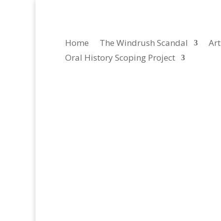
Home
The Windrush Scandal
Art
Oral History Scoping Project
Caribbean NGOs, Academ
Here you can listen to oral history interviews w
in Trinidad and Tobago, Jamaica and Barbados. T
Windrush scandal with a...