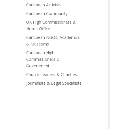
Caribbean Activists
Caribbean Community
UK High Commissioners &
Home Office
Caribbean NGOs, Academics
& Museums
Caribbean High
Commissioners &
Government
Church Leaders & Charities
Journalists & Legal Specialists