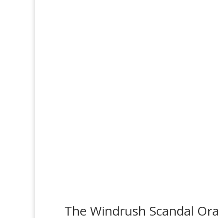
The Windrush Scandal Oral