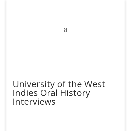
University of the West
Indies Oral History
Interviews