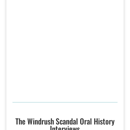
The Windrush Scandal Oral History
Interviews