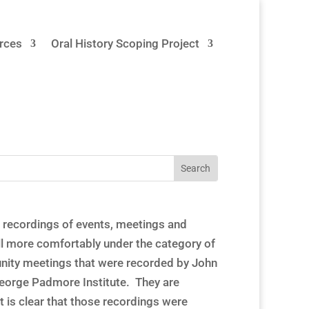
rces
Oral History Scoping Project
 recordings of events, meetings and
ll more comfortably under the category of
munity meetings that were recorded by John
George Padmore Institute. They are
t is clear that those recordings were