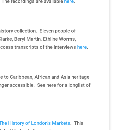
The recordings are available
here
.
istory collection. Eleven people of
larke, Beryl Martin, Ethline Worms,
ccess transcripts of the interviews
here
.
ate to Caribbean, African and Asia heritage
onger accessible. See
here
for a longlist of
: The History of London’s Markets
. This