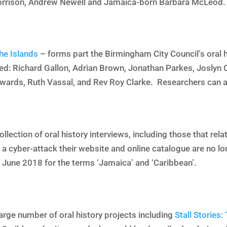
rrison, Andrew Newell and Jamaica-born Barbara McLeod. 
he Islands
– forms part the Birmingham City Council’s oral h
ed: Richard Gallon, Adrian Brown, Jonathan Parkes, Joslyn C
wards, Ruth Vassal, and Rev Roy Clarke. Researchers can a
llection of oral history interviews, including those that rel
 a cyber-attack their website and online catalogue are no l
 June 2018 for the terms ‘Jamaica’ and ‘Caribbean’.
arge number of oral history projects including
Stall Stories