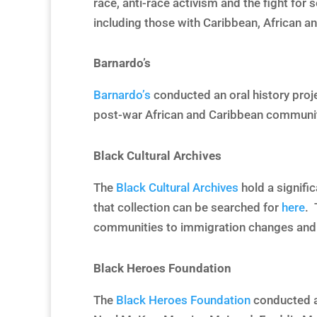
race, anti-race activism and the fight for
including those with Caribbean, African a
Barnardo’s
Barnardo’s
conducted an oral history proj
post-war African and Caribbean communitie
Black Cultural Archives
The
Black Cultural Archives
hold a signific
that collection can be searched for
here
. 
communities to immigration changes and B
Black Heroes Foundation
The
Black Heroes Foundation
conducted a