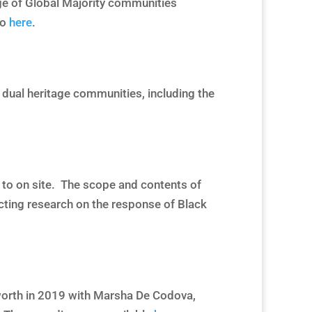
nge of Global Majority communities
to
here
.
 dual heritage communities, including the
ed to on site. The scope and contents of
cting research on the response of Black
worth in 2019 with Marsha De Codova,