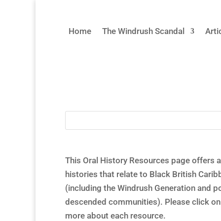
Home
The Windrush Scandal
Arti
This Oral History Resources page offers a 
histories that relate to Black British Car
(including the Windrush Generation and 
descended communities). Please click on 
more about each resource.