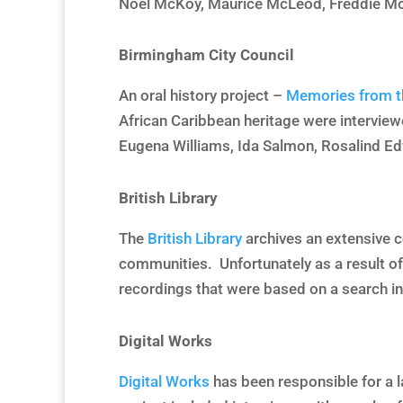
Noel McKoy, Maurice McLeod, Freddie Mo
Birmingham City Council
An oral history project –
Memories from t
African Caribbean heritage were interview
Eugena Williams, Ida Salmon, Rosalind Ed
British Library
The
British Library
archives an extensive co
communities. Unfortunately as a result of
recordings that were based on a search in
Digital Works
Digital Works
has been responsible for a l