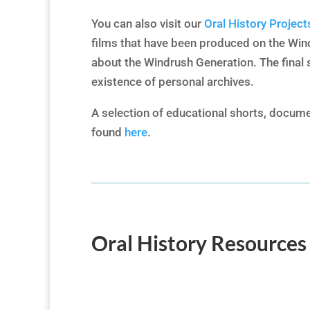
You can also visit our
Oral History Project
films that have been produced on the Win
about the Windrush Generation. The final 
existence of personal archives.
A selection of educational shorts, docume
found
here
.
Oral History Resources