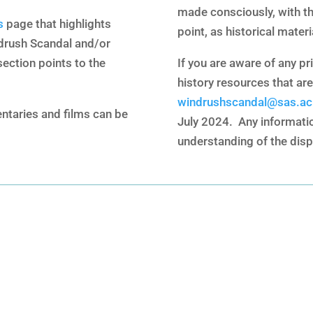
made consciously, with th
s
page that highlights
point, as historical materi
drush Scandal and/or
section points to the
If you are aware of any pri
history resources that are
windrushscandal@sas.ac
ntaries and films can be
July 2024. Any information
understanding of the disp