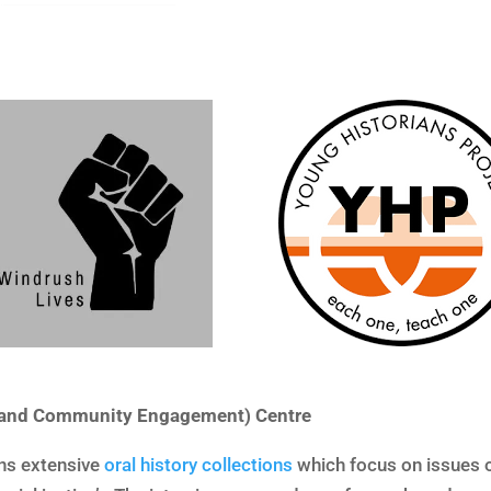
s and Community Engagement) Centre
ins extensive
oral history collections
which focus on issues o