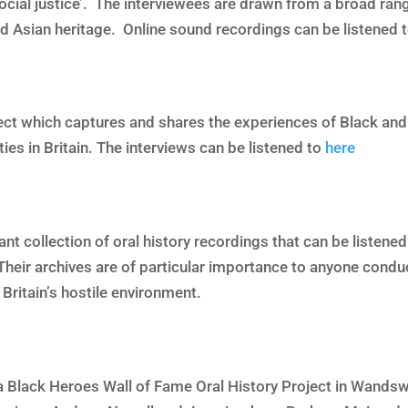
 social justice’. The interviewees are drawn from a broad ra
nd Asian heritage. Online sound recordings can be listened 
ect which captures and shares the experiences of Black and
s in Britain. The interviews can be listened to
here
ant collection of oral history recordings that can be listen
Their archives are of particular importance to anyone condu
ritain’s hostile environment.
 Black Heroes Wall of Fame Oral History Project in Wands