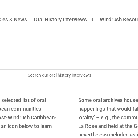
cles & News
Oral History Interviews
Windrush Resou
selected list of oral
Some oral archives house
ibbean communities
happenings that would fa
post-Windrush Caribbean-
‘orality’ – e.g., the com
an icon below to learn
La Rose and held at the 
nevertheless included as i