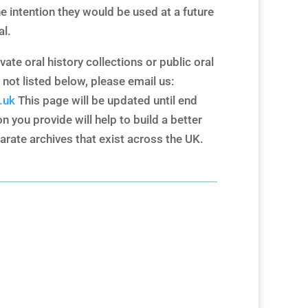
e intention they would be used at a future
al.
vate oral history collections or public oral
 not listed below, please email us:
.uk
This page will be updated until end
 you provide will help to build a better
arate archives that exist across the UK.