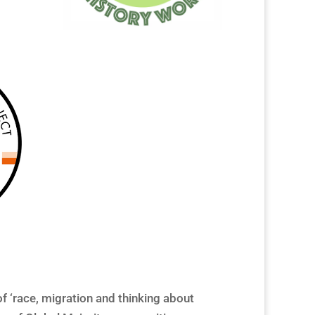
f ‘race, migration and thinking about