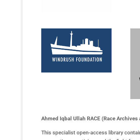
Ahmed Iqbal Ullah RACE (Race Archive
This specialist open-access library conta