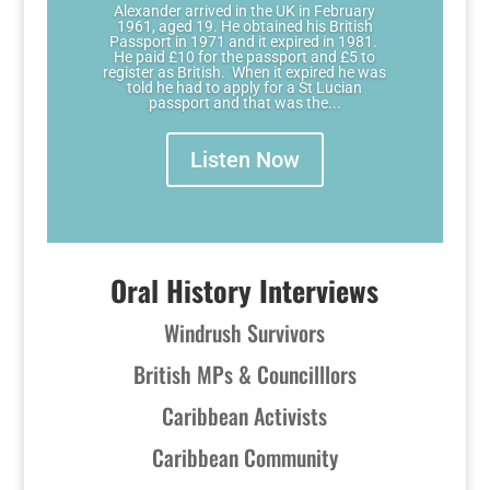
Alexander arrived in the UK in February
1961, aged 19. He obtained his British
Passport in 1971 and it expired in 1981.
He paid £10 for the passport and £5 to
register as British. When it expired he was
told he had to apply for a St Lucian
passport and that was the...
Listen Now
Oral History Interviews
Windrush Survivors
British MPs & Councilllors
Caribbean Activists
Caribbean Community