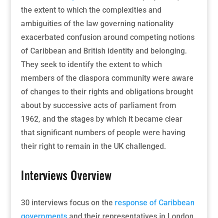
the extent to which the complexities and
ambiguities of the law governing nationality
exacerbated confusion around competing notions
of Caribbean and British identity and belonging.
They seek to identify the extent to which
members of the diaspora community were aware
of changes to their rights and obligations brought
about by successive acts of parliament from
1962, and the stages by which it became clear
that significant numbers of people were having
their right to remain in the UK challenged.
Interviews Overview
30 interviews focus on the
response of Caribbean
governments
and their representatives in London