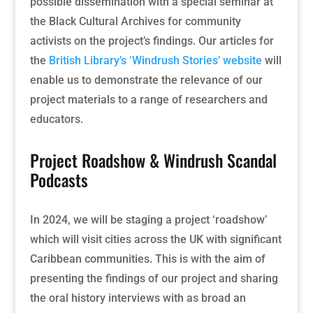
possible dissemination with a special seminar at
the Black Cultural Archives for community
activists on the project’s findings. Our articles for
the
British Library’s ‘Windrush Stories’ website
will
enable us to demonstrate the relevance of our
project materials to a range of researchers and
educators.
Project Roadshow & Windrush Scandal
Podcasts
In 2024, we will be staging a project ‘roadshow’
which will visit cities across the UK with significant
Caribbean communities. This is with the aim of
presenting the findings of our project and sharing
the oral history interviews with as broad an