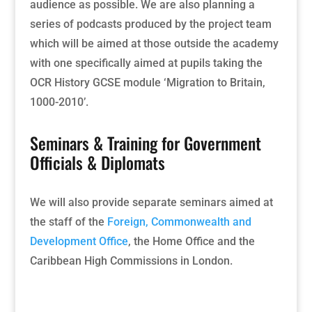
audience as possible. We are also planning a
series of podcasts produced by the project team
which will be
aimed at those outside the academy
with one specifically aimed at pupils taking the
OCR History GCSE module ‘Migration to Britain,
1000-2010’.
Seminars & Training for Government
Officials & Diplomats
We will also provide separate seminars aimed at
the staff of the
Foreign, Commonwealth and
Development Office
, the Home Office and the
Caribbean High Commissions in London.