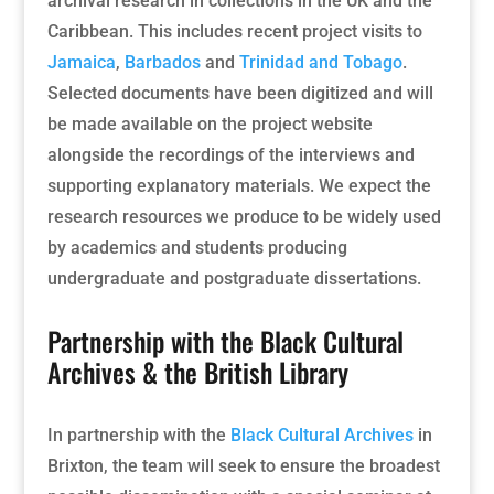
archival research in collections in the UK and the
Caribbean. This includes recent project visits to
Jamaica
,
Barbados
and
Trinidad and Tobago
.
Selected documents have been digitized and will
be made available on the project website
alongside the recordings of the interviews and
supporting explanatory materials. We expect the
research resources we produce to be widely used
by academics and students producing
undergraduate and postgraduate dissertations.
Partnership with the Black Cultural
Archives & the British Library
In partnership with the
Black Cultural Archives
in
Brixton, the team will seek to ensure the broadest