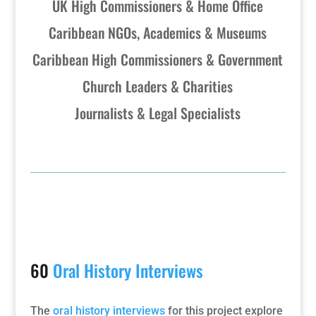
UK High Commissioners & Home Office
Caribbean NGOs, Academics & Museums
Caribbean High Commissioners & Government
Church Leaders & Charities
Journalists & Legal Specialists
60
Oral History Interviews
The
oral history interviews
for this project explore