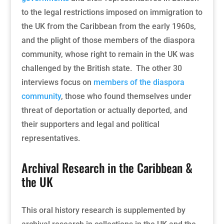
to the legal restrictions imposed on immigration to
the UK from the Caribbean from the early 1960s,
and the plight of those members of the diaspora
community, whose right to remain in the UK was
challenged by the British state. The other 30
interviews focus on
members of the diaspora
community
, those who found themselves under
threat of deportation or actually deported, and
their supporters and legal and political
representatives.
Archival Research in the Caribbean &
the UK
This oral history research is supplemented by