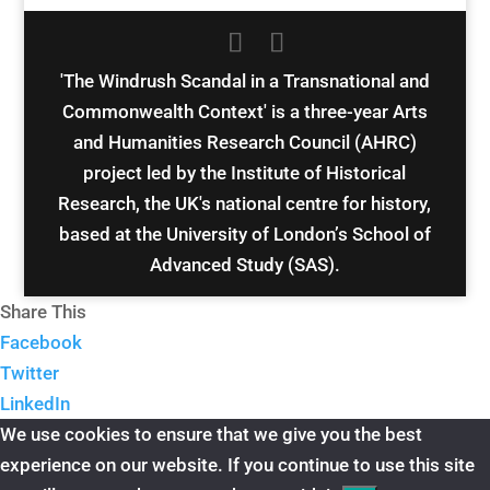
'The Windrush Scandal in a Transnational and
Commonwealth Context' is a three-year Arts
and Humanities Research Council (AHRC)
project led by the Institute of Historical
Research, the UK's national centre for history,
based at the University of London’s School of
Advanced Study (SAS).
Share This
Facebook
Twitter
LinkedIn
We use cookies to ensure that we give you the best
experience on our website. If you continue to use this site