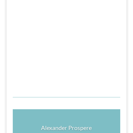
Alexander Prospere