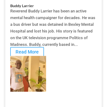
Buddy Larrier
Reverend Buddy Larrier has been an active
mental health campaigner for decades. He was
a bus driver but was detained in Bexley Mental
Hospital and lost his job. His story is featured
on the UK television programme Politics of
Madness. Buddy, currently based in...
Read More