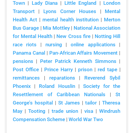
Town
|
Lady Diana
|
Little England
|
London
Transport
|
Lyons Corner Houses
|
Mental
Health Act
|
mental health institution
|
Merton
Bus Garage
|
Mia Mottley
|
National Association
for Mental Health
|
New Cross fire
|
Notting Hill
race riots
|
nursing
|
online applications
|
Panama Canal
|
Pan-African Affairs Movement
|
pensions
|
Peter Patrick Kenneth Simmons
|
Post Office
|
Prince Harry
|
prison
|
red tape
|
remittances
|
reparations
|
Reverend Sybil
Phoenix
|
Roland Houslin
|
Society for the
Resettlement of Caribbean Nationals
|
St
George’s hospital
|
St James
|
tailor
|
Theresa
May
|
Tooting
|
trade union
|
visa
|
Windrush
Compensation Scheme
|
World War Two