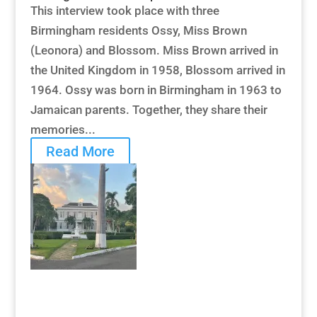
This interview took place with three
Birmingham residents Ossy, Miss Brown
(Leonora) and Blossom. Miss Brown arrived in
the United Kingdom in 1958, Blossom arrived in
1964. Ossy was born in Birmingham in 1963 to
Jamaican parents. Together, they share their
memories...
Read More