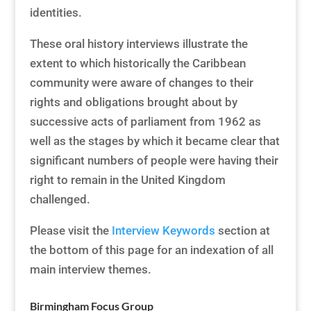
identities.
These oral history interviews illustrate the
extent to which historically the Caribbean
community were aware of changes to their
rights and obligations brought about by
successive acts of parliament from 1962 as
well as the stages by which it became clear that
significant numbers of people were having their
right to remain in the United Kingdom
challenged.
Please visit the
Interview Keywords
section at
the bottom of this page for an indexation of all
main interview themes.
Birmingham Focus Group