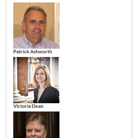
Patrick Ashworth
Victoria Dean