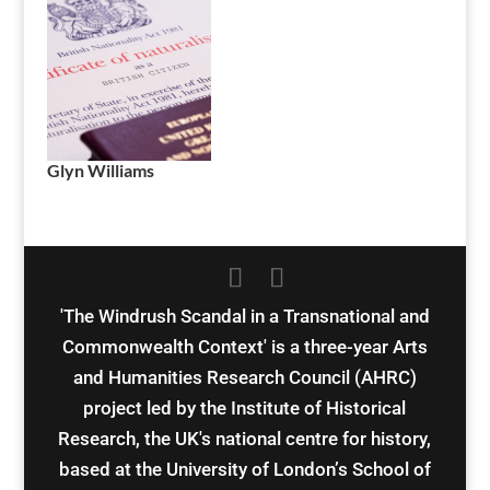
Glyn Williams
'The Windrush Scandal in a Transnational and
Commonwealth Context' is a three-year Arts
and Humanities Research Council (AHRC)
project led by the Institute of Historical
Research, the UK's national centre for history,
based at the University of London’s School of