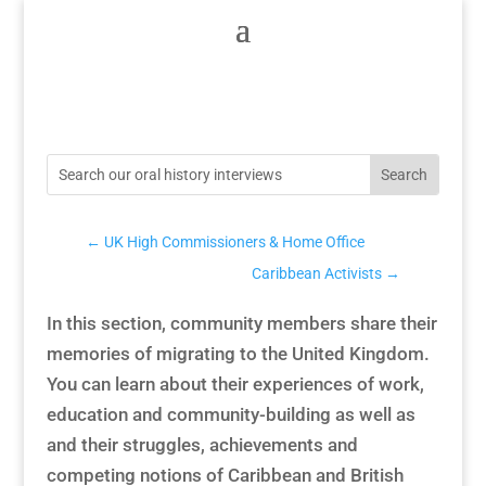
←
UK High Commissioners & Home Office
Caribbean Activists
→
In this section, community members share their
memories of migrating to the United Kingdom.
You can learn about their experiences of work,
education and community-building as well as
and their struggles, achievements and
competing notions of Caribbean and British