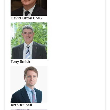
David Fitton CMG
Tony Smith
Arthur Snell