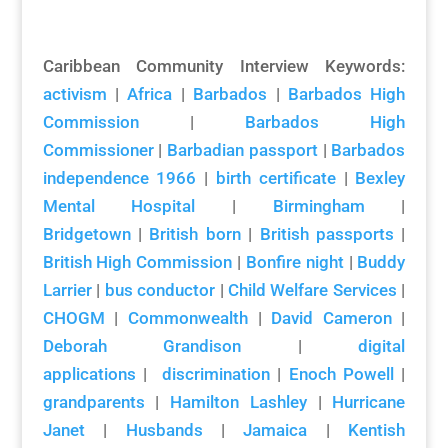
Caribbean Community Interview Keywords:
activism
|
Africa
|
Barbados
|
Barbados High
Commission
|
Barbados High
Commissioner
|
Barbadian passport
|
Barbados
independence 1966
|
birth certificate
|
Bexley
Mental Hospital
|
Birmingham
|
Bridgetown
|
British born
|
British passports
|
British High Commission
|
Bonfire night
|
Buddy
Larrier
|
bus conductor
|
Child Welfare Services
|
CHOGM
|
Commonwealth
|
David Cameron
|
Deborah Grandison
|
digital
applications
|
discrimination
|
Enoch Powell
|
grandparents
|
Hamilton Lashley
|
Hurricane
Janet
|
Husbands
|
Jamaica
|
Kentish