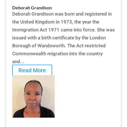
Deborah Grandison
Deborah Grandison was born and registered in
the United Kingdom in 1973, the year the
Immigration Act 1971 came into force. She was
issued with a birth certificate by the London
Borough of Wandsworth. The Act restricted
Commonwealth migration into the country
and...
Read More