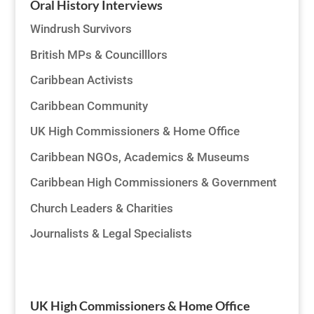
Oral History Interviews
Windrush Survivors
British MPs & Councilllors
Caribbean Activists
Caribbean Community
UK High Commissioners & Home Office
Caribbean NGOs, Academics & Museums
Caribbean High Commissioners & Government
Church Leaders & Charities
Journalists & Legal Specialists
UK High Commissioners & Home Office