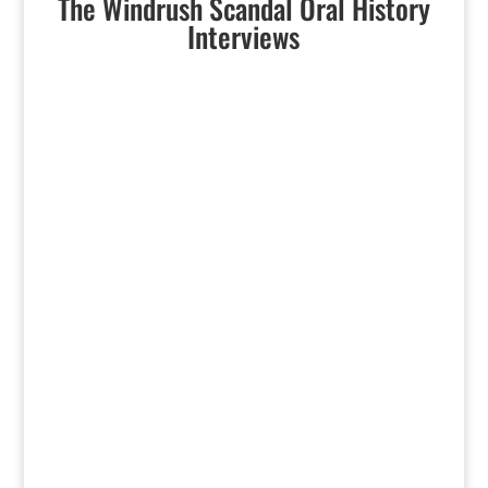
The Windrush Scandal Oral History
Interviews
‘Windrush Scandal’ Survivors