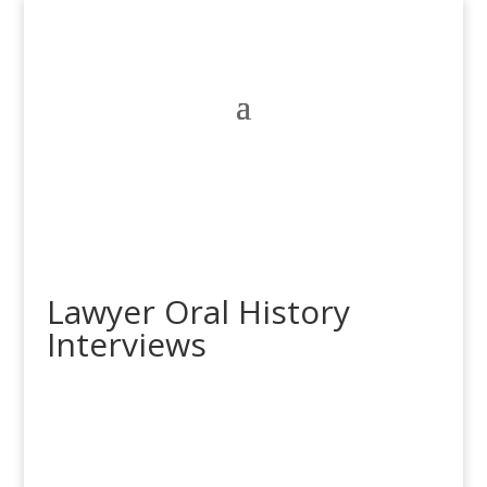
Lawyer Oral History
Interviews
Jacqueline McKenzie
Jacqueline McKenzie is a human rights lawyer, a partner