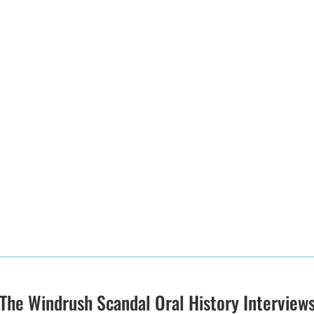
The Windrush Scandal Oral History Interview