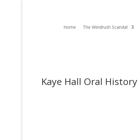
Home
The Windrush Scandal
Kaye Hall Oral History
Kaye Hall
Kaye Hall is the Education and Community Outr
was part of a team working with the University o
Read More