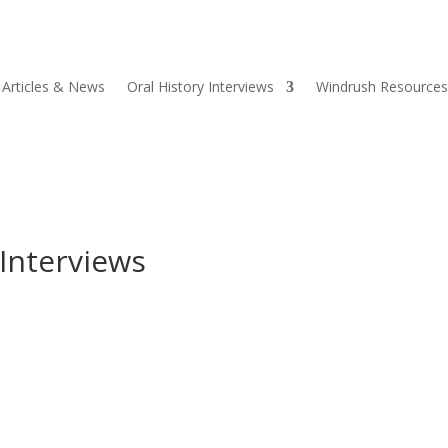
Articles & News
Oral History Interviews
Windrush Resources
 Interviews
each Officer at the Barbados Museum & Historical Society (BMHS). 
f the West Indies (UWI), the BMHS and the University of...