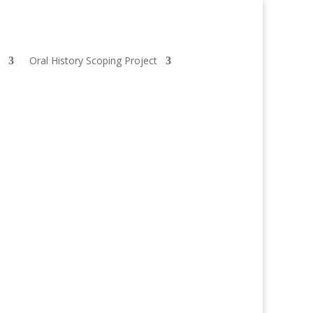
Oral History Scoping Project
With funding from EU-LAC Museums, in 2018 she