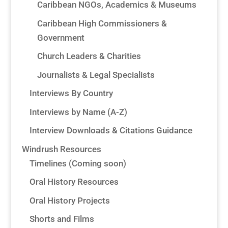
Caribbean NGOs, Academics & Museums
Caribbean High Commissioners &
Government
Church Leaders & Charities
Journalists & Legal Specialists
Interviews By Country
Interviews by Name (A-Z)
Interview Downloads & Citations Guidance
Windrush Resources
Timelines (Coming soon)
Oral History Resources
Oral History Projects
Shorts and Films