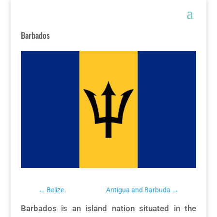
Barbados
←
Belize
Antigua and Barbuda
→
Barbados is an island nation situated in the