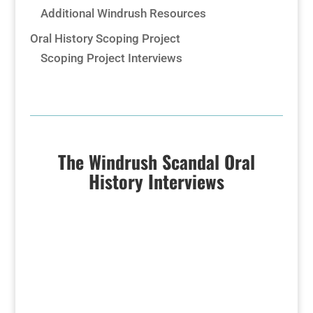
Additional Windrush Resources
Oral History Scoping Project
Scoping Project Interviews
The Windrush Scandal Oral
History Interviews