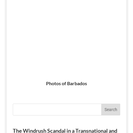
Photos of Barbados
Search
The Windrush Scandal in a Transnational and