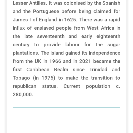
Lesser Antilles. It was colonised by the Spanish
and the Portuguese before being claimed for
James I of England in 1625. There was a rapid
influx of enslaved people from West Africa in
the late seventeenth and early eighteenth
century to provide labour for the sugar
plantations. The island gained its independence
from the UK in 1966 and in 2021 became the
first Caribbean Realm since Trinidad and
Tobago (in 1976) to make the transition to
republican status. Current population c.
280,000.