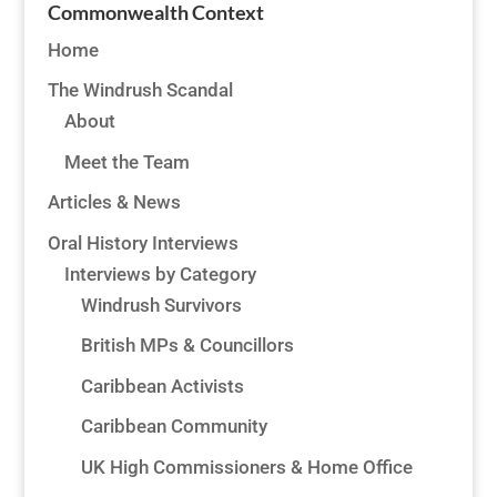
Commonwealth Context
Home
The Windrush Scandal
About
Meet the Team
Articles & News
Oral History Interviews
Interviews by Category
Windrush Survivors
British MPs & Councillors
Caribbean Activists
Caribbean Community
UK High Commissioners & Home Office