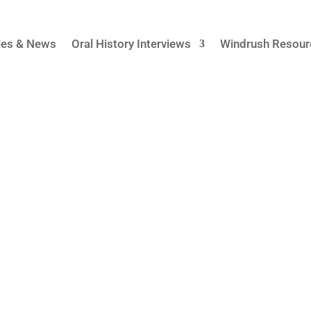
cles & News
Oral History Interviews
Windrush Resour
Home Office
istory of the Windrush scandal from inside the UK government
e UK’s High Commissions across the Caribbean region. For t
os and Trinidad...