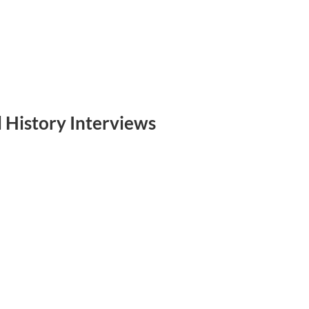
 History Interviews