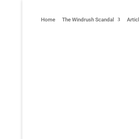
Home
The Windrush Scandal
Arti
UK High Commissioners & 
The oral histories on this page tell the h
from within the Home Office, and from th
project, our team visited Jamaica, Barbad
Read More