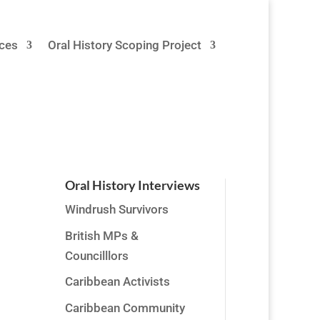
ces
Oral History Scoping Project
Oral History Interviews
Windrush Survivors
,
British MPs &
his
Councilllors
Caribbean Activists
Caribbean Community