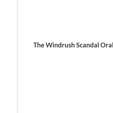
The Windrush Scandal Oral
‘Windrush Scandal’ Survivors