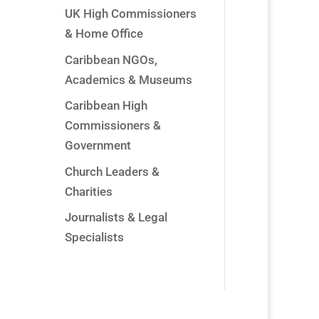
UK High Commissioners
& Home Office
Caribbean NGOs,
Academics & Museums
Caribbean High
Commissioners &
Government
Church Leaders &
Charities
Journalists & Legal
Specialists