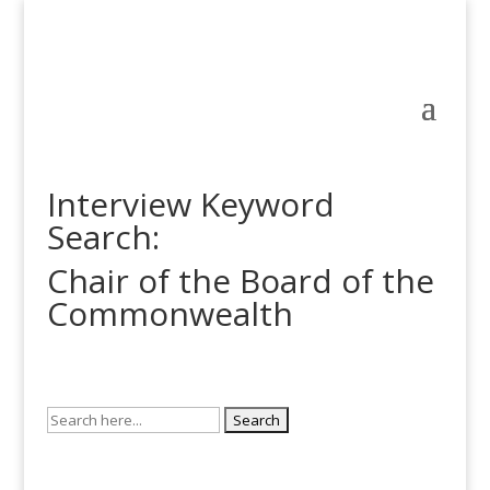
Interview Keyword
Search:
Chair of the Board of the
Commonwealth
Search
for: