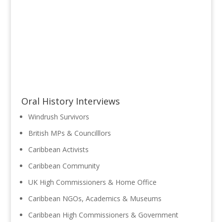
Oral History Interviews
Windrush Survivors
British MPs & Councilllors
Caribbean Activists
Caribbean Community
UK High Commissioners & Home Office
Caribbean NGOs, Academics & Museums
Caribbean High Commissioners & Government