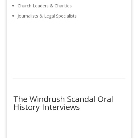
Church Leaders & Charities
Journalists & Legal Specialists
The Windrush Scandal Oral
History Interviews