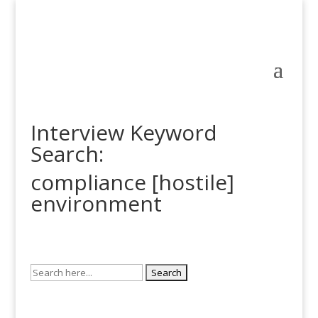
Interview Keyword
Search:
compliance [hostile]
environment
Search
for: