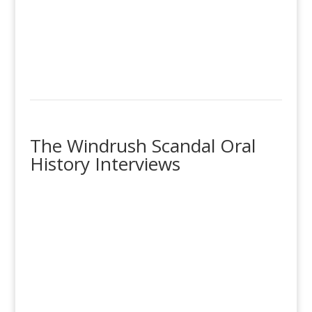
The Windrush Scandal Oral
History Interviews