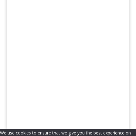
Church Leaders & Charities
Journalists & Legal Specialists
We use cookies to ensure that we give you the best experience on