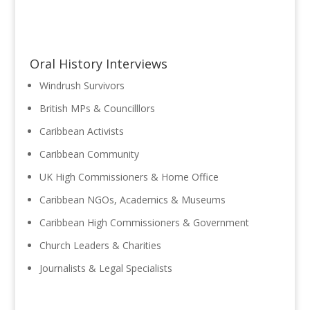
Oral History Interviews
Windrush Survivors
British MPs & Councilllors
Caribbean Activists
Caribbean Community
UK High Commissioners & Home Office
Caribbean NGOs, Academics & Museums
Caribbean High Commissioners & Government
Church Leaders & Charities
Journalists & Legal Specialists