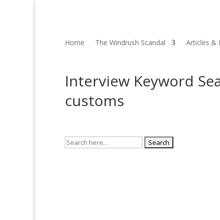
Home
The Windrush Scandal
Articles &
Interview Keyword Sea
customs
Search
for: