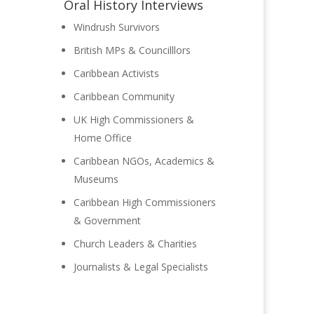
Oral History Interviews
Windrush Survivors
British MPs & Councilllors
Caribbean Activists
Caribbean Community
UK High Commissioners &
Home Office
Caribbean NGOs, Academics &
Museums
Caribbean High Commissioners
& Government
Church Leaders & Charities
Journalists & Legal Specialists