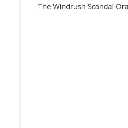
The Windrush Scandal Oral
‘Windrush Scandal’ Survivors