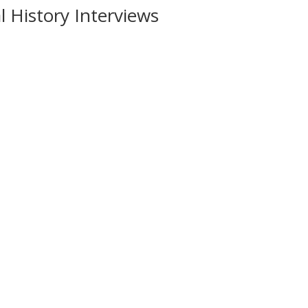
 History Interviews