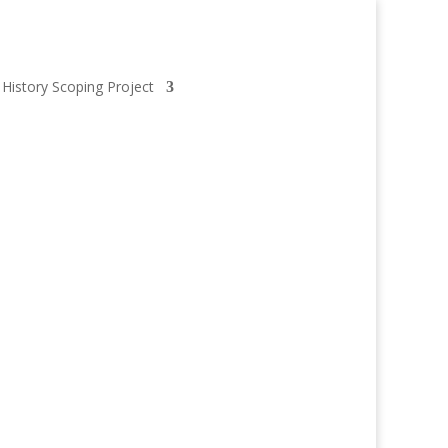
 History Scoping Project