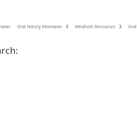
 News
Oral History Interviews
Windrush Resources
Oral
rch: