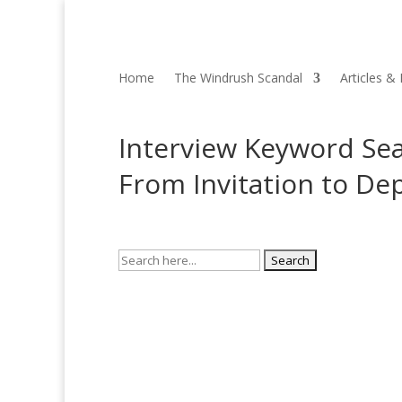
Home
The Windrush Scandal
Articles &
Interview Keyword Sea
From Invitation to De
Search
for: