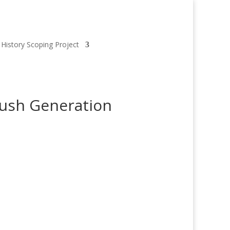
 History Scoping Project
rush Generation