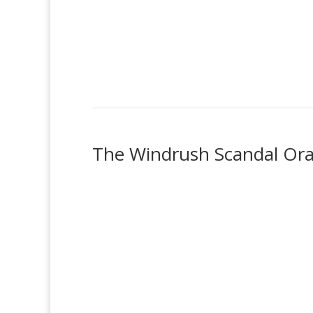
The Windrush Scandal Oral