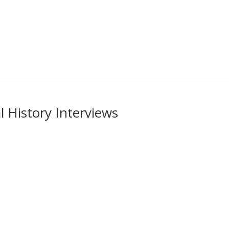
 History Interviews