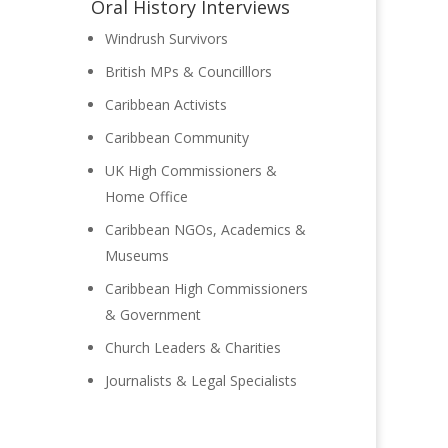
Oral History Interviews
Windrush Survivors
 she
British MPs & Councilllors
Caribbean Activists
Caribbean Community
UK High Commissioners &
Home Office
Caribbean NGOs, Academics &
Museums
Caribbean High Commissioners
& Government
Church Leaders & Charities
Journalists & Legal Specialists