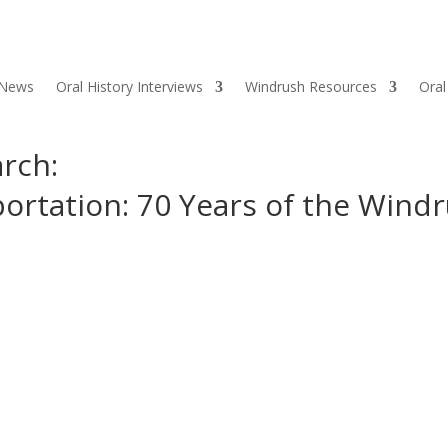
 News
Oral History Interviews
Windrush Resources
Oral
rch:
portation: 70 Years of the Wind