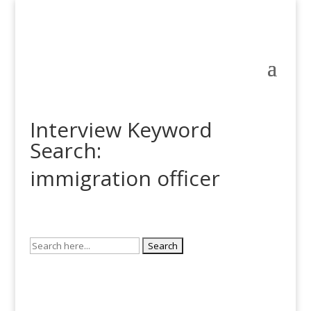
Interview Keyword
Search:
immigration officer
Search
for: