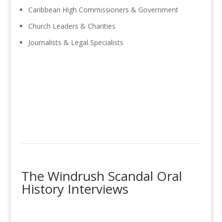
Caribbean High Commissioners & Government
Church Leaders & Charities
Journalists & Legal Specialists
The Windrush Scandal Oral
History Interviews