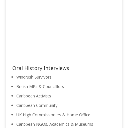
Oral History Interviews
Windrush Survivors
British MPs & Councilllors
Caribbean Activists
Caribbean Community
UK High Commissioners & Home Office
Caribbean NGOs, Academics & Museums