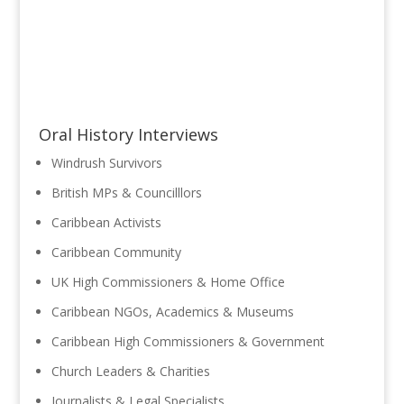
Oral History Interviews
Windrush Survivors
British MPs & Councilllors
Caribbean Activists
Caribbean Community
UK High Commissioners & Home Office
Caribbean NGOs, Academics & Museums
Caribbean High Commissioners & Government
Church Leaders & Charities
Journalists & Legal Specialists