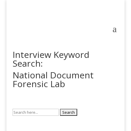
Interview Keyword
Search:
National Document
Forensic Lab
Search
for: