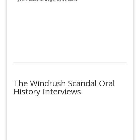
The Windrush Scandal Oral
History Interviews