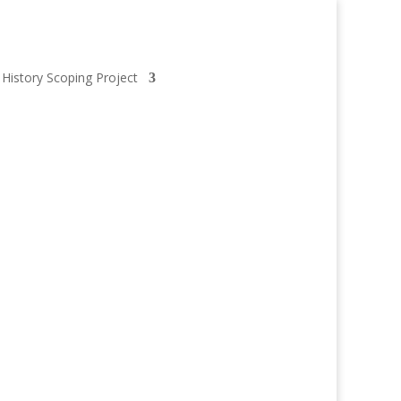
 History Scoping Project