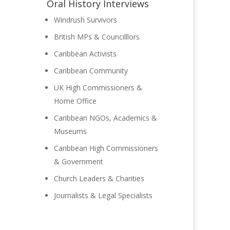
Oral History Interviews
Windrush Survivors
British MPs & Councilllors
Caribbean Activists
Caribbean Community
UK High Commissioners &
Home Office
Caribbean NGOs, Academics &
Museums
Caribbean High Commissioners
& Government
Church Leaders & Charities
Journalists & Legal Specialists