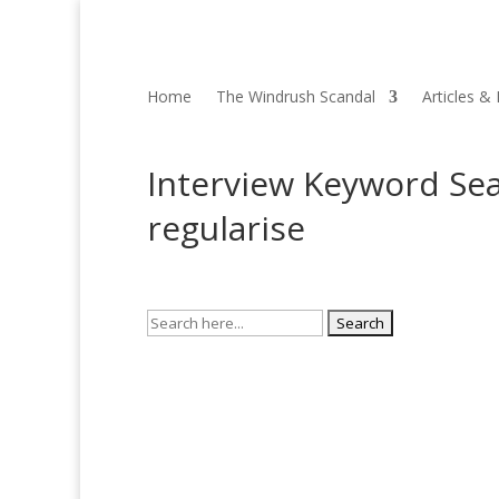
Home
The Windrush Scandal
Articles &
Interview Keyword Sea
regularise
Search
for: