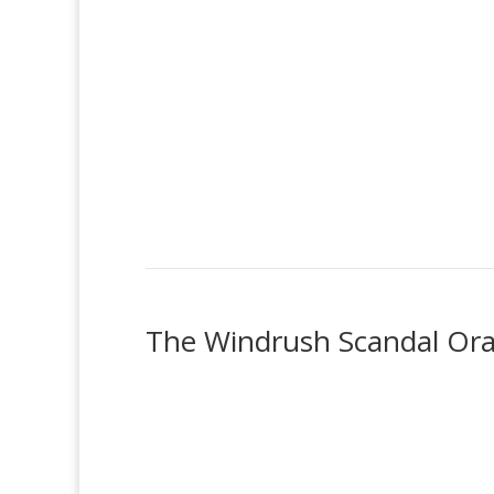
The Windrush Scandal Oral