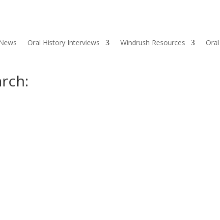
 News
Oral History Interviews
Windrush Resources
Oral
rch: