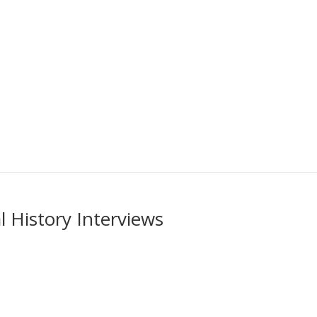
 History Interviews