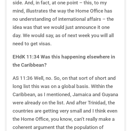
side. And, in fact, at one point – this, to my
mind, illustrates the way the Home Office has
no understanding of international affairs – the
idea was that we would just announce it one
day. We would say, as of next week you will all
need to get visas.
EHdK 11:34
Was this happening elsewhere in
the Caribbean?
AS 11:36 Well, no. So, on that sort of short and
long list this was on a global basis. Within the
Caribbean, as I mentioned, Jamaica and Guyana
were already on the list. And after Trinidad, the
countries are getting very small and I think even
the Home Office, you know, can’t really make a
coherent argument that the population of