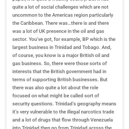
quite a lot of social challenges which are not
uncommon to the Americas region particularly
the Caribbean. There was…there is and there
was a lot of UK presence in the oil and gas
sector. You’ve got, for example, BP which is the
largest business in Trinidad and Tobago. And,
of course, you know is a major British oil and
gas business. So, there were those sorts of
interests that the British government had in
terms of supporting British businesses. But
there was also quite a lot about the role
focused on what might be called sort of
security questions. Trinidad’s geography means
it’s very vulnerable to the illegal narcotics trade
and a lot of drugs that flow through Venezuela
into Trinidad then go from Trinidad across the