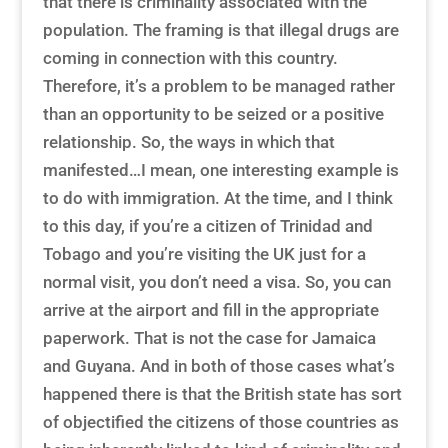
that there is criminality associated with the
population. The framing is that illegal drugs are
coming in connection with this country.
Therefore, it’s a problem to be managed rather
than an opportunity to be seized or a positive
relationship. So, the ways in which that
manifested…I mean, one interesting example is
to do with immigration. At the time, and I think
to this day, if you’re a citizen of Trinidad and
Tobago and you’re visiting the UK just for a
normal visit, you don’t need a visa. So, you can
arrive at the airport and fill in the appropriate
paperwork. That is not the case for Jamaica
and Guyana. And in both of those cases what’s
happened there is that the British state has sort
of objectified the citizens of those countries as