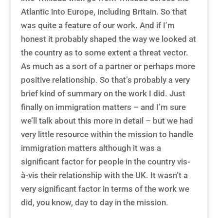
Atlantic into Europe, including Britain. So that
was quite a feature of our work. And if I’m
honest it probably shaped the way we looked at
the country as to some extent a threat vector.
As much as a sort of a partner or perhaps more
positive relationship. So that’s probably a very
brief kind of summary on the work I did. Just
finally on immigration matters – and I’m sure
we’ll talk about this more in detail – but we had
very little resource within the mission to handle
immigration matters although it was a
significant factor for people in the country vis-
à-vis their relationship with the UK. It wasn’t a
very significant factor in terms of the work we
did, you know, day to day in the mission.