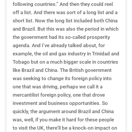
following countries.” And then they could reel
off a list. And there was sort of a long list and a
short list. Now the long list included both China
and Brazil. But this was also the period in which
the government had its so-called prosperity
agenda. And I’ve already talked about, for
example, the oil and gas industry in Trinidad and
Tobago but on a much bigger scale in countries
like Brazil and China. The British government
was seeking to change its foreign policy into
one that was driving, perhaps we call it a
mercantilist foreign policy, one that drove
investment and business opportunities. So
quickly, the argument around Brazil and China
was, well, if you make it hard for these people
to visit the UK, there’ll be a knock-on impact on