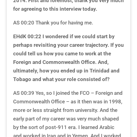
2014. First and foremost, thank you very much
for agreeing to this interview today.
AS 00:20 Thank you for having me.
EHdK 00:22 I wondered if we could start by
perhaps revisiting your career trajectory. If you
could tell us how you came to work at the
Foreign and Commonwealth Office. And,
ultimately, how you ended up in Trinidad and
Tobago and what your role consisted of?
AS 00:39 Yes, so I joined the FCO – Foreign and
Commonwealth Office – as it then was in 1998,
more or less straight from university. And the
early part of my career was very much shaped
by the sort of post-911 era. I learned Arabic
and worked in Iraq and in Yemen. And I worked