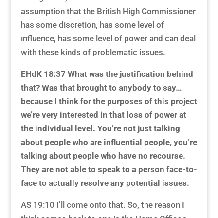
assumption that the British High Commissioner
has some discretion, has some level of
influence, has some level of power and can deal
with these kinds of problematic issues.
EHdK 18:37 What was the justification behind
that? Was that brought to anybody to say…
because I think for the purposes of this project
we’re very interested in that loss of power at
the individual level. You’re not just talking
about people who are influential people, you’re
talking about people who have no recourse.
They are not able to speak to a person face-to-
face to actually resolve any potential issues.
AS 19:10 I’ll come onto that. So, the reason I