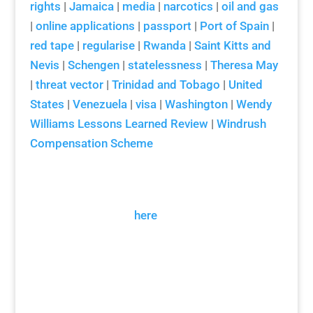
rights
|
Jamaica
|
media
|
narcotics
|
oil and gas
|
online applications
|
passport
|
Port of Spain
|
red tape
|
regularise
|
Rwanda
|
Saint Kitts and
Nevis
|
Schengen
|
statelessness
|
Theresa May
|
threat vector
|
Trinidad and Tobago
|
United
States
|
Venezuela
|
visa
|
Washington
|
Wendy
Williams Lessons Learned Review
|
Windrush
Compensation Scheme
Arthur Snell Interview Transcript
Please click
here
for our citations
guidance.
Download