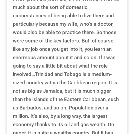
much about the sort of domestic
circumstances of being able to live there and
particularly because my wife, who’s a doctor,
would also be able to practice there. So those
were some of the key factors. But, of course,
like any job once you get into it, you learn an
enormous amount about it and so on. If I was
going to say a little bit about what the role
involved…Trinidad and Tobago is a medium-
sized country within the Caribbean region. It is
not as big as Jamaica, but it is much bigger
than the islands of the Eastern Caribbean, such
as Barbados, and so on. Population over a
million. It’s also, by a long way, the largest
economy thanks to its oil and gas wealth. On
paper, it is quite a wealthy country. But it has