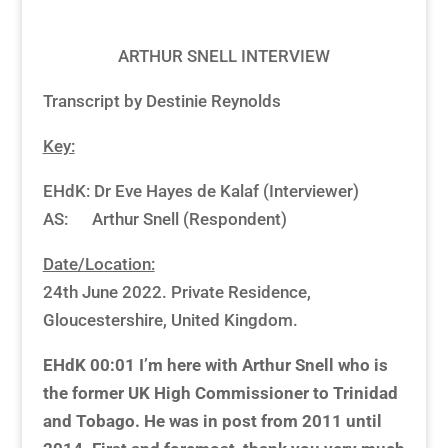
ARTHUR SNELL INTERVIEW
Transcript by Destinie Reynolds
Key:
EHdK: Dr Eve Hayes de Kalaf (Interviewer)
AS: Arthur Snell (Respondent)
Date/Location:
24th June 2022. Private Residence,
Gloucestershire, United Kingdom.
EHdK 00:01
I’m here with Arthur Snell who is
the former UK High Commissioner to Trinidad
and Tobago. He was in post from 2011 until