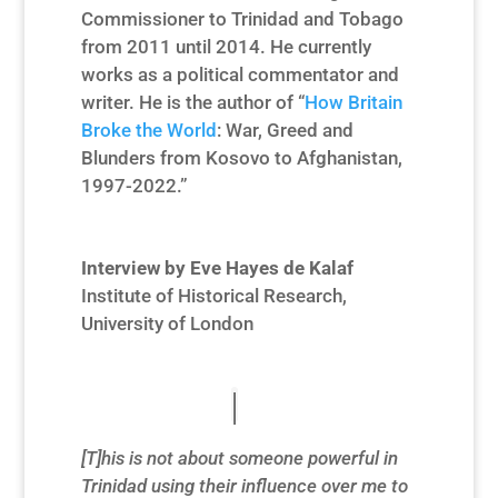
Commissioner to Trinidad and Tobago
from
2011 until 2014. He currently
works as a political commentator and
writer. He is the author of “
How Britain
Broke the World
: War, Greed and
Blunders from Kosovo to Afghanistan,
1997-2022.”
Interview by Eve Hayes de Kalaf
Institute of Historical Research,
University of London
[T]his is not about someone powerful in
Trinidad using their influence over me to