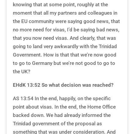
knowing that at some point, roughly at the
moment that all my partners and colleagues in
the EU community were saying good news, that
no more need for visas, I’d be saying bad news,
that you now need visas. And clearly, that was
going to land very awkwardly with the Trinidad
Government. How is that that we’re now good
to go to Germany but we’re not good to go to
the UK?
EHdK 13:52
So what decision was reached?
AS 13:54 In the end, happily, on the specific
point about visas. In the end, the Home Office
backed down. We had already informed the
Trinidad government of the proposal as
something that was under consideration. And