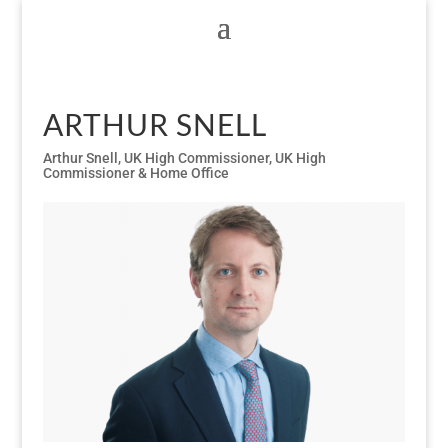
ARTHUR SNELL
Arthur Snell
,
UK High Commissioner
,
UK High
Commissioner & Home Office