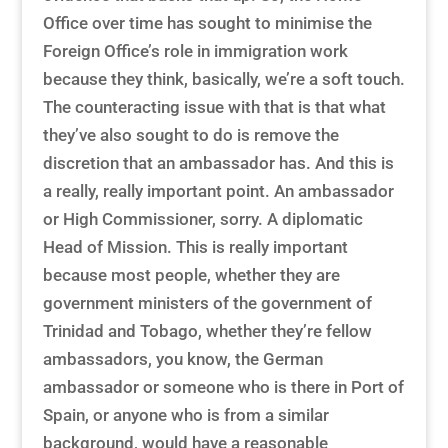
Office over time has sought to minimise the
Foreign Office’s role in immigration work
because they think, basically, we’re a soft touch.
The counteracting issue with that is that what
they’ve also sought to do is remove the
discretion that an ambassador has. And this is
a really, really important point. An ambassador
or High Commissioner, sorry. A diplomatic
Head of Mission. This is really important
because most people, whether they are
government ministers of the government of
Trinidad and Tobago, whether they’re fellow
ambassadors, you know, the German
ambassador or someone who is there in Port of
Spain, or anyone who is from a similar
background, would have a reasonable