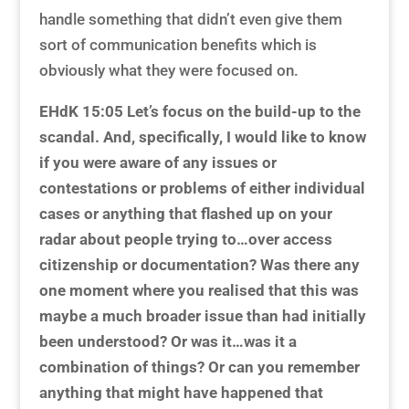
handle something that didn’t even give them
sort of communication benefits which is
obviously what they were focused on.
EHdK 15:05
Let’s focus on the build-up to the
scandal. And, specifically, I would like to know
if you were aware of any issues or
contestations or problems of either individual
cases or anything that flashed up on your
radar about people trying to…over access
citizenship or documentation? Was there any
one moment where you realised that this was
maybe a much broader issue than had initially
been understood? Or was it…was it a
combination of things? Or can you remember
anything that might have happened that