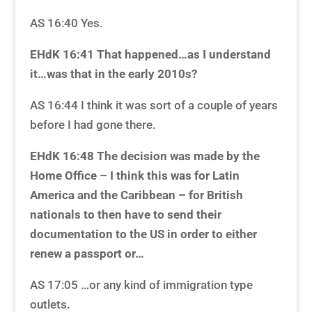
AS 16:40 Yes.
EHdK 16:41 That happened…as I understand
it…was that in the early 2010s?
AS 16:44 I think it was sort of a couple of years
before I had gone there.
EHdK 16:48 The decision was made by the
Home Office – I think this was for Latin
America and the Caribbean – for British
nationals to then have to send their
documentation to the US in order to either
renew a passport
or…
AS 17:05 …or any kind of immigration type
outlets.