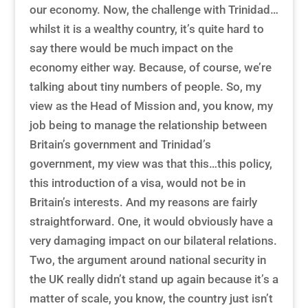
our economy. Now, the challenge with Trinidad…
whilst it is a wealthy country, it’s quite hard to
say there would be much impact on the
economy either way. Because, of course, we’re
talking about tiny numbers of people. So, my
view as the Head of Mission and, you know, my
job being to manage the relationship between
Britain’s government and Trinidad’s
government, my view was that this…this policy,
this introduction of a visa, would not be in
Britain’s interests. And my reasons are fairly
straightforward. One, it would obviously have a
very damaging impact on our bilateral relations.
Two, the argument around national security in
the UK really didn’t stand up again because it’s a
matter of scale, you know, the country just isn’t