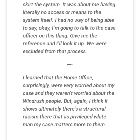
skirt the system. It was about me having
literally no access or means to the
system itself. I had no way of being able
to say, okay, I’m going to talk to the case
officer on this thing. Give me the
reference and I’ll look it up. We were
excluded from that process.
—-
I learned that the Home Office,
surprisingly, were very worried about my
case and they weren’t worried about the
Windrush people. But, again, I think it
shows ultimately there’s a structural
racism there that as privileged white
man my case matters more to them.