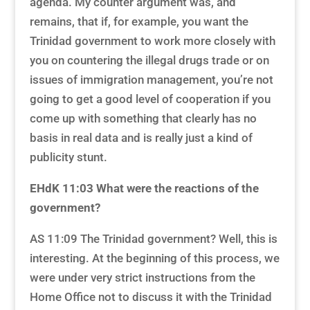
agenda. My counter argument was, and
remains, that if, for example, you want the
Trinidad government to work more closely with
you on countering the illegal drugs trade or on
issues of immigration management, you’re not
going to get a good level of cooperation if you
come up with something that clearly has no
basis in real data and is really just a kind of
publicity stunt.
EHdK 11:03
What were the reactions of the
government?
AS 11:09 The Trinidad government? Well, this is
interesting. At the beginning of this process, we
were under very strict instructions from the
Home Office not to discuss it with the Trinidad