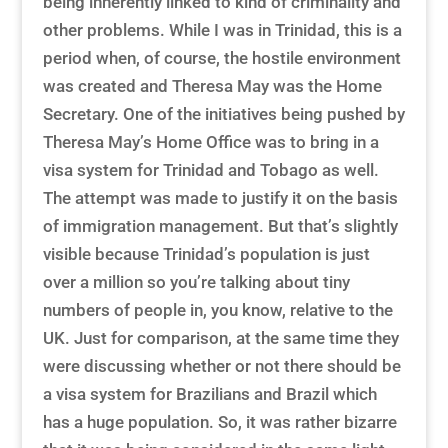
being inherently linked to kind of criminality and
other problems. While I was in Trinidad, this is a
period when, of course, the hostile environment
was created and Theresa May was the Home
Secretary. One of the initiatives being pushed by
Theresa May’s Home Office was to bring in a
visa system for Trinidad and Tobago as well.
The attempt was made to justify it on the basis
of immigration management. But that’s slightly
visible because Trinidad’s population is just
over a million so you’re talking about tiny
numbers of people in, you know, relative to the
UK. Just for comparison, at the same time they
were discussing whether or not there should be
a visa system for Brazilians and Brazil which
has a huge population. So, it was rather bizarre