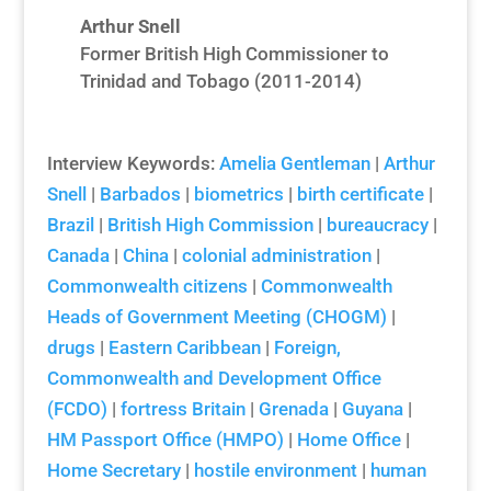
Arthur Snell
Former British High Commissioner to
Trinidad and Tobago (2011-2014)
Interview Keywords:
Amelia Gentleman
|
Arthur
Snell
|
Barbados
|
biometrics
|
birth certificate
|
Brazil
|
British High Commission
|
bureaucracy
|
Canada
|
China
|
colonial administration
|
Commonwealth citizens
|
Commonwealth
Heads of Government Meeting (CHOGM)
|
drugs
|
Eastern Caribbean
|
Foreign,
Commonwealth and Development Office
(FCDO)
|
fortress Britain
|
Grenada
|
Guyana
|
HM Passport Office (HMPO)
|
Home Office
|
Home Secretary
|
hostile environment
|
human