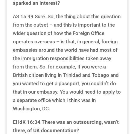
sparked an interest?
AS 15:49 Sure. So, the thing about this question
from the outset – and this is important to the
wider question of how the Foreign Office
operates overseas – is that, in general, foreign
embassies around the world have had most of
the immigration responsibilities taken away
from them. So, for example, if you were a
British citizen living in Trinidad and Tobago and
you wanted to get a passport, you couldn’t do
that in our embassy. You would need to apply to
a separate office which I think was in
Washington, DC.
EHdK 16:34
There was an outsourcing, wasn’t
there, of UK documentation?