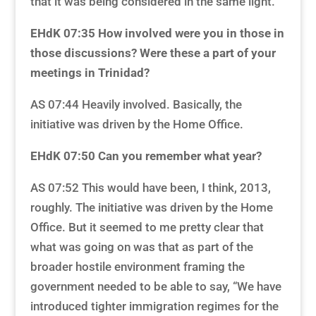
that it was being considered in the same light.
EHdK 07:35
How involved were you in those in
those discussions? Were these a part of your
meetings in Trinidad?
AS 07:44 Heavily involved. Basically, the
initiative was driven by the Home Office.
EHdK 07:50
Can you remember what year?
AS 07:52 This would have been, I think, 2013,
roughly. The initiative was driven by the Home
Office. But it seemed to me pretty clear that
what was going on was that as part of the
broader hostile environment framing the
government needed to be able to say, “We have
introduced tighter immigration regimes for the