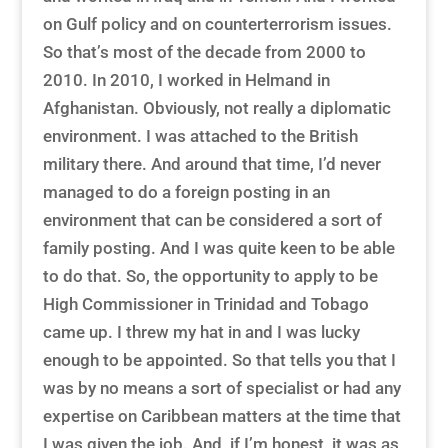
on Gulf policy and on counterterrorism issues.
So that’s most of the decade from 2000 to
2010. In 2010, I worked in Helmand in
Afghanistan. Obviously, not really a diplomatic
environment. I was attached to the British
military there. And around that time, I’d never
managed to do a foreign posting in an
environment that can be considered a sort of
family posting. And I was quite keen to be able
to do that. So, the opportunity to apply to be
High Commissioner in Trinidad and Tobago
came up. I threw my hat in and I was lucky
enough to be appointed. So that tells you that I
was by no means a sort of specialist or had any
expertise on Caribbean matters at the time that
I was given the job. And, if I’m honest, it was as