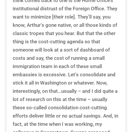
think comes back to one is the Home Office’s
institutional distrust of the Foreign Office. They
want to minimize [their role]. They’ll say, you
know, Arthur’s gone native, or all those kinds of
classic tropes that you hear. But that the other
thing is the cost-cutting agenda so that
someone will look at a sort of dashboard of
costs and say, the cost of running a small
immigration team in each of these small
embassies is excessive. Let’s consolidate and
stick it all in Washington or whatever. Now,
interestingly, on that…usually – and I did quite a
lot of research on this at the time – usually
these so-called consolidation cost-cutting
efforts deliver little or no actual savings. And, in
fact, at the time when I was working, my