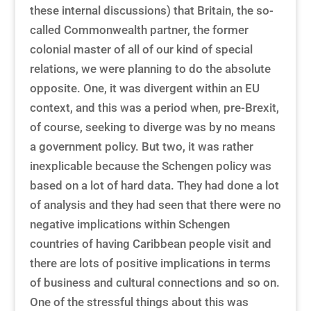
these internal discussions) that Britain, the so-
called Commonwealth partner, the former
colonial master of all of our kind of special
relations, we were planning to do the absolute
opposite. One, it was divergent within an EU
context, and this was a period when, pre-Brexit,
of course, seeking to diverge was by no means
a government policy. But two, it was rather
inexplicable because the Schengen policy was
based on a lot of hard data. They had done a lot
of analysis and they had seen that there were no
negative implications within Schengen
countries of having Caribbean people visit and
there are lots of positive implications in terms
of business and cultural connections and so on.
One of the stressful things about this was