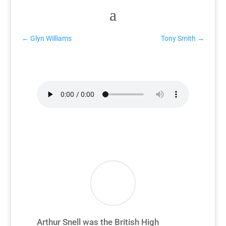
←
Glyn Williams
Tony Smith
→
Arthur Snell Interview
Arthur Snell was the British High