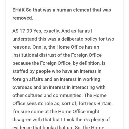
EHdK So that was a human element that was
removed.
AS 17:09 Yes, exactly. And as far as I
understand this was a deliberate policy for two
reasons. One is, the Home Office has an
institutional distrust of the Foreign Office
because the Foreign Office, by definition, is
staffed by people who have an interest in
foreign affairs and an interest in working
overseas and an interest in interacting with
other cultures and communities. The Home
Office sees its role as, sort of, fortress Britain.
I’m sure some at the Home Office might
disagree with that but I think there’s plenty of
evidence that backs that up. So, the Home