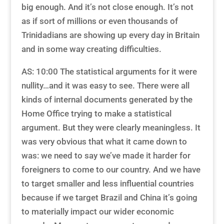
big enough. And it’s not close enough. It’s not
as if sort of millions or even thousands of
Trinidadians are showing up every day in Britain
and in some way creating difficulties.
AS: 10:00 The statistical arguments for it were
nullity…and it was easy to see. There were all
kinds of internal documents generated by the
Home Office trying to make a statistical
argument. But they were clearly meaningless. It
was very obvious that what it came down to
was: we need to say we’ve made it harder for
foreigners to come to our country. And we have
to target smaller and less influential countries
because if we target Brazil and China it’s going
to materially impact our wider economic