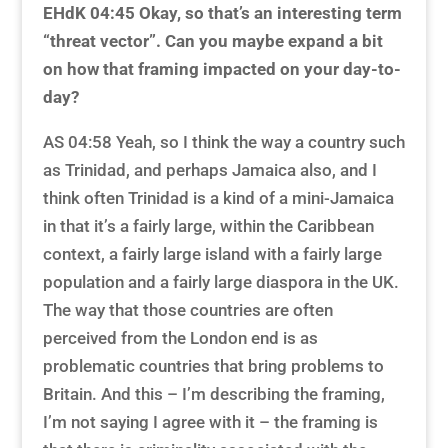
EHdK 04:45
Okay, so that’s an interesting term
“threat vector”. Can you maybe expand a bit
on how that framing impacted on your day-to-
day?
AS 04:58 Yeah, so I think the way a country such
as Trinidad, and perhaps Jamaica also, and I
think often Trinidad is a kind of a mini-Jamaica
in that it’s a fairly large, within the Caribbean
context, a fairly large island with a fairly large
population and a fairly large diaspora in the UK.
The way that those countries are often
perceived from the London end is as
problematic countries that bring problems to
Britain. And this – I’m describing the framing,
I’m not saying I agree with it – the framing is