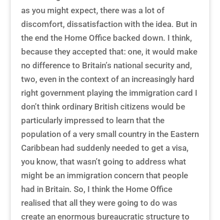
as you might expect, there was a lot of
discomfort, dissatisfaction with the idea. But in
the end the Home Office backed down. I think,
because they accepted that: one, it would make
no difference to Britain’s national security and,
two, even in the context of an increasingly hard
right government playing the immigration card I
don’t think ordinary British citizens would be
particularly impressed to learn that the
population of a very small country in the Eastern
Caribbean had suddenly needed to get a visa,
you know, that wasn’t going to address what
might be an immigration concern that people
had in Britain. So, I think the Home Office
realised that all they were going to do was
create an enormous bureaucratic structure to