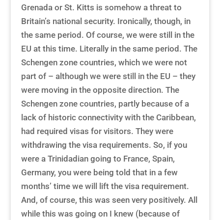
Grenada or St. Kitts is somehow a threat to
Britain’s national security. Ironically, though, in
the same period. Of course, we were still in the
EU at this time. Literally in the same period. The
Schengen zone countries, which we were not
part of – although we were still in the EU – they
were moving in the opposite direction. The
Schengen zone countries, partly because of a
lack of historic connectivity with the Caribbean,
had required visas for visitors. They were
withdrawing the visa requirements. So, if you
were a Trinidadian going to France, Spain,
Germany, you were being told that in a few
months’ time we will lift the visa requirement.
And, of course, this was seen very positively. All
while this was going on I knew (because of