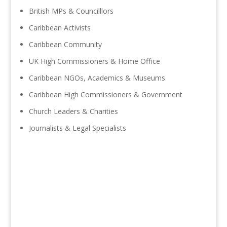
British MPs & Councilllors
Caribbean Activists
Caribbean Community
UK High Commissioners & Home Office
Caribbean NGOs, Academics & Museums
Caribbean High Commissioners & Government
Church Leaders & Charities
Journalists & Legal Specialists