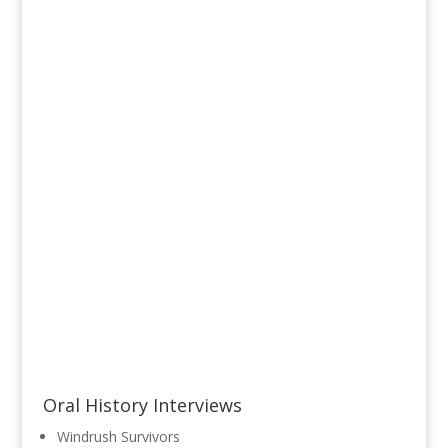
Read More
Oral History Interviews
Windrush Survivors