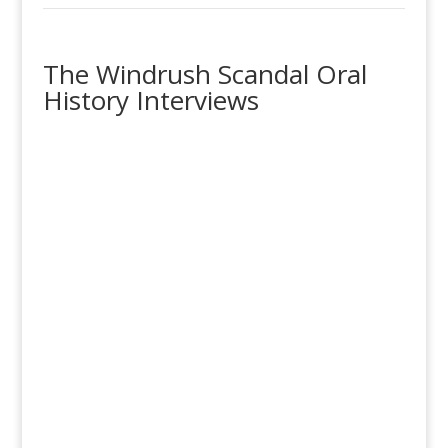
The Windrush Scandal Oral
History Interviews
‘Windrush Scandal’ Survivors