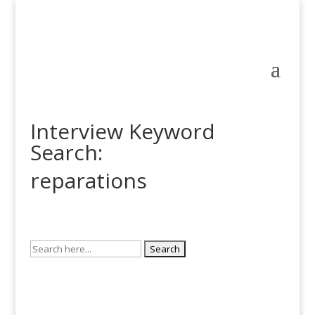
Interview Keyword
Search:
reparations
Search
for: