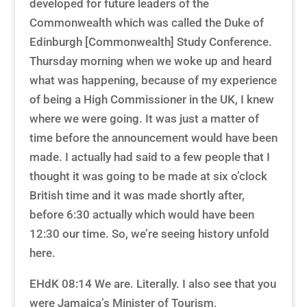
developed for future leaders of the
Commonwealth which was called the Duke of
Edinburgh [Commonwealth] Study Conference.
Thursday morning when we woke up and heard
what was happening, because of my experience
of being a High Commissioner in the UK, I knew
where we were going. It was just a matter of
time before the announcement would have been
made. I actually had said to a few people that I
thought it was going to be made at six o’clock
British time and it was made shortly after,
before 6:30 actually which would have been
12:30 our time. So, we’re seeing history unfold
here.
EHdK 08:14 We are. Literally. I also see that you
were Jamaica’s Minister of Tourism,