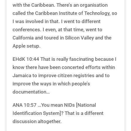
with the Caribbean. There’s an organisation
called the Caribbean Institute of Technology, so
I was involved in that. I went to different
conferences. I even, at that time, went to
California and toured in Silicon Valley and the
Apple setup.
EHdK 10:44 That is really fascinating because I
know there have been concerted efforts within
Jamaica to improve citizen registries and to
improve the ways in which people’s
documentation…
ANA 10:57 …You mean NIDs [National
Identification System]? That is a different
discussion altogether.