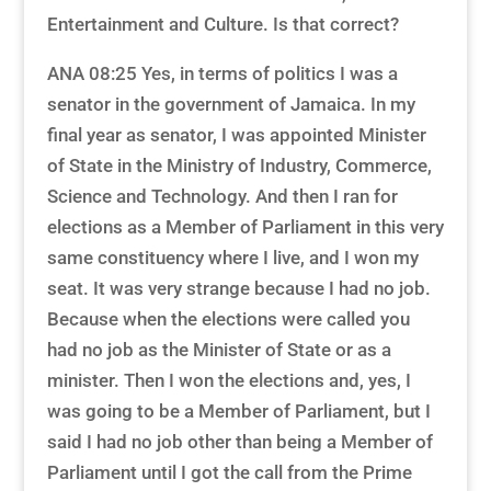
Entertainment and Culture. Is that correct?
ANA 08:25 Yes, in terms of politics I was a
senator in the government of Jamaica. In my
final year as senator, I was appointed Minister
of State in the Ministry of Industry, Commerce,
Science and Technology. And then I ran for
elections as a Member of Parliament in this very
same constituency where I live, and I won my
seat. It was very strange because I had no job.
Because when the elections were called you
had no job as the Minister of State or as a
minister. Then I won the elections and, yes, I
was going to be a Member of Parliament, but I
said I had no job other than being a Member of
Parliament until I got the call from the Prime