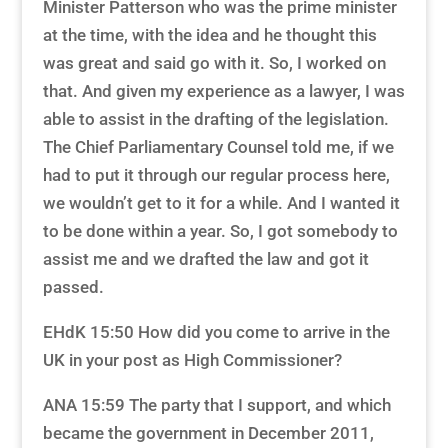
Minister Patterson who was the prime minister
at the time, with the idea and he thought this
was great and said go with it. So, I worked on
that. And given my experience as a lawyer, I was
able to assist in the drafting of the legislation.
The Chief Parliamentary Counsel told me, if we
had to put it through our regular process here,
we wouldn’t get to it for a while. And I wanted it
to be done within a year. So, I got somebody to
assist me and we drafted the law and got it
passed.
EHdK 15:50 How did you come to arrive in the
UK in your post as High Commissioner?
ANA 15:59 The party that I support, and which
became the government in December 2011,