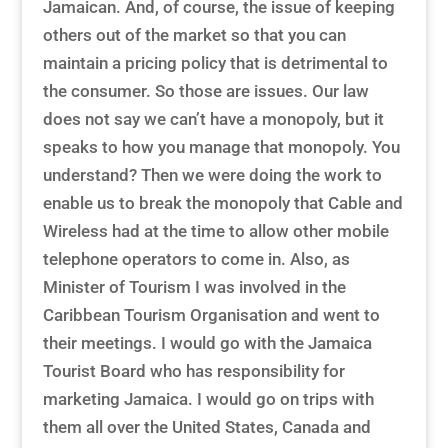
Jamaican. And, of course, the issue of keeping
others out of the market so that you can
maintain a pricing policy that is detrimental to
the consumer. So those are issues. Our law
does not say we can’t have a monopoly, but it
speaks to how you manage that monopoly. You
understand? Then we were doing the work to
enable us to break the monopoly that Cable and
Wireless had at the time to allow other mobile
telephone operators to come in. Also, as
Minister of Tourism I was involved in the
Caribbean Tourism Organisation and went to
their meetings. I would go with the Jamaica
Tourist Board who has responsibility for
marketing Jamaica. I would go on trips with
them all over the United States, Canada and