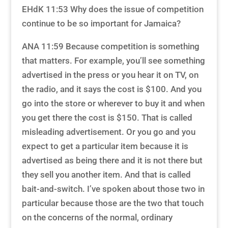
EHdK 11:53 Why does the issue of competition
continue to be so important for Jamaica?
ANA 11:59 Because competition is something
that matters. For example, you’ll see something
advertised in the press or you hear it on TV, on
the radio, and it says the cost is $100. And you
go into the store or wherever to buy it and when
you get there the cost is $150. That is called
misleading advertisement. Or you go and you
expect to get a particular item because it is
advertised as being there and it is not there but
they sell you another item. And that is called
bait-and-switch. I’ve spoken about those two in
particular because those are the two that touch
on the concerns of the normal, ordinary