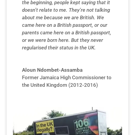
the beginning, people kept saying that it
doesn’t relate to me. They’re not talking
about me because we are British. We
came here on a British passport, or our
parents came here on a British passport,
or we were born here. But they never
regularised their status in the UK.
Aloun Ndombet-Assamba
Former Jamaica High Commissioner to
the United Kingdom (2012-2016)