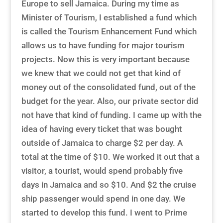
Europe to sell Jamaica. During my time as
Minister of Tourism, I established a fund which
is called the Tourism Enhancement Fund which
allows us to have funding for major tourism
projects. Now this is very important because
we knew that we could not get that kind of
money out of the consolidated fund, out of the
budget for the year. Also, our private sector did
not have that kind of funding. I came up with the
idea of having every ticket that was bought
outside of Jamaica to charge $2 per day. A
total at the time of $10. We worked it out that a
visitor, a tourist, would spend probably five
days in Jamaica and so $10. And $2 the cruise
ship passenger would spend in one day. We
started to develop this fund. I went to Prime