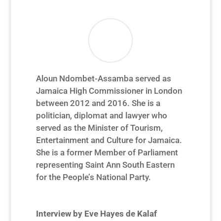
Aloun Ndombet-Assamba served as
Jamaica High Commissioner in London
between 2012 and 2016. She is a
politician, diplomat and lawyer who
served as the Minister of Tourism,
Entertainment and Culture for Jamaica.
She is a former Member of Parliament
representing Saint Ann South Eastern
for the People’s National Party.
Interview by Eve Hayes de Kalaf