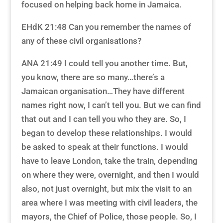
focused on helping back home in Jamaica.
EHdK 21:48 Can you remember the names of
any of these civil organisations?
ANA 21:49 I could tell you another time. But,
you know, there are so many…there’s a
Jamaican organisation…They have different
names right now, I can’t tell you. But we can find
that out and I can tell you who they are. So, I
began to develop these relationships. I would
be asked to speak at their functions. I would
have to leave London, take the train, depending
on where they were, overnight, and then I would
also, not just overnight, but mix the visit to an
area where I was meeting with civil leaders, the
mayors, the Chief of Police, those people. So, I