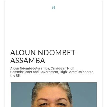
ALOUN NDOMBET-
ASSAMBA
Aloun Ndombet-Assamba
,
Caribbean High
Commissioner and Government
,
High Commissioner to
the UK