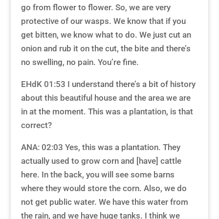
go from flower to flower. So, we are very
protective of our wasps. We know that if you
get bitten, we know what to do. We just cut an
onion and rub it on the cut, the bite and there’s
no swelling, no pain. You’re fine.
EHdK 01:53 I understand there’s a bit of history
about this beautiful house and the area we are
in at the moment. This was a plantation, is that
correct?
ANA: 02:03 Yes, this was a plantation. They
actually used to grow corn and [have] cattle
here. In the back, you will see some barns
where they would store the corn. Also, we do
not get public water. We have this water from
the rain, and we have huge tanks. I think we