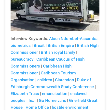
Interview Keywords:
Aloun Ndombet-Assamba
|
biometrics
|
Brexit
|
British Empire
|
British High
Commissioner
|
British royal family
|
bureaucracy
|
Caribbean Caucus of High
Commissioners
|
Caribbean High
Commissioner
|
Caribbean Tourism
Organisation
|
children
|
Clarendon
|
Duke of
Edinburgh Commonwealth Study Conference
|
Elizabeth Truss
|
emancipation
|
enslaved
peoples
|
fear
|
Go Home vans
|
Grierfield Great
House
|
Home Office
|
hostile environment
|