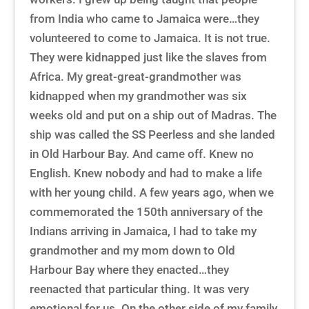
from India who came to Jamaica were…they
volunteered to come to Jamaica. It is not true.
They were kidnapped just like the slaves from
Africa. My great-great-grandmother was
kidnapped when my grandmother was six
weeks old and put on a ship out of Madras. The
ship was called the SS Peerless and she landed
in Old Harbour Bay. And came off. Knew no
English. Knew nobody and had to make a life
with her young child. A few years ago, when we
commemorated the 150th anniversary of the
Indians arriving in Jamaica, I had to take my
grandmother and my mom down to Old
Harbour Bay where they enacted…they
reenacted that particular thing. It was very
emotional for us. On the other side of my family,