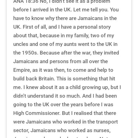
ANA 18:36 No, I didn’t see it as a problem
before I arrived in the UK. Let me tell you. You
have to know why there are Jamaicans in the
UK. First of all, and I have a personal story
about that, because in my family, two of my
uncles and one of my aunts went to the UK in
the 1950s. Because after the war, they invited
Jamaicans and persons from all over the
Empire, as it was then, to come and help to
build back Britain. This is something that hit
me. I knew about it as a child growing up, but I
didn’t understand it so much. And I had been
going to the UK over the years before I was
High Commissioner. But I realised that there
were Jamaicans who worked in the transport
sector, Jamaicans who worked as nurses,