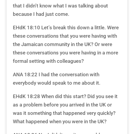
that I didn’t know what I was talking about
because I had just come.
EHdK 18:10 Let’s break this down a little. Were
these conversations that you were having with
the Jamaican community in the UK? Or were
these conversations you were having in a more
formal setting with colleagues?
ANA 18:22 I had the conversation with
everybody would speak to me about it.
EHdK 18:28 When did this start? Did you see it
as a problem before you arrived in the UK or
was it something that happened very quickly?
What happened when you were in the UK?