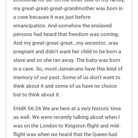
my great-great-great-grandmother was born in
a cave because it was just before
emancipation. And somehow the enslaved
persons had heard that freedom was coming.
And my great-great-great…my ancestor…was
pregnant and didn’t want her child to be born a
slave and so she ran away. The baby was born
in a cave. So, most Jamaicans have this kind of
memory of our past. Some of us don’t want to
think about it and some of us have no choice
but to think about it.
EHdK 06:26 We are here at a very historic time
as well. We were recently talking about when I
was on the London to Kingston flight and mid-
flight was when we heard that the Queen had