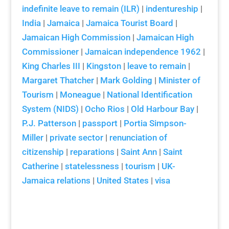
indefinite leave to remain (ILR)
|
indentureship
|
India
|
Jamaica
|
Jamaica Tourist Board
|
Jamaican High Commission
|
Jamaican High
Commissioner
|
Jamaican independence 1962
|
King Charles III
|
Kingston
|
leave to remain
|
Margaret Thatcher
|
Mark Golding
|
Minister of
Tourism
|
Moneague
|
National Identification
System (NIDS)
|
Ocho Rios
|
Old Harbour Bay
|
P.J. Patterson
|
passport
|
Portia Simpson-
Miller
|
private sector
|
renunciation of
citizenship
|
reparations
|
Saint Ann
|
Saint
Catherine
|
statelessness
|
tourism
|
UK-
Jamaica relations
|
United States
|
visa
Aloun Ndombet-Assamba Interview