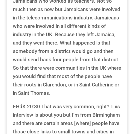
Jamaicans who worked as teachers. Not so
much then as now but Jamaicans were involved
in the telecommunications industry. Jamaicans
who were involved in all different kinds of
industry in the UK. Because they left Jamaica,
and they went there. What happened is that
somebody from a district would go and then
would send back four people from that district.
So that there were communities in the UK where
you would find that most of the people have
their roots in Clarendon, or in Saint Catherine or
in Saint Thomas.
EHdK 20:30 That was very common, right? This
interview is about you but I’m from Birmingham
and there are certain areas [where] people have
those close links to small towns and cities in