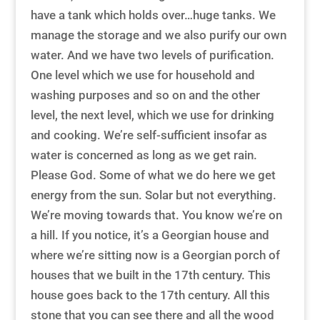
have a tank which holds over…huge tanks. We
manage the storage and we also purify our own
water. And we have two levels of purification.
One level which we use for household and
washing purposes and so on and the other
level, the next level, which we use for drinking
and cooking. We’re self-sufficient insofar as
water is concerned as long as we get rain.
Please God. Some of what we do here we get
energy from the sun. Solar but not everything.
We’re moving towards that. You know we’re on
a hill. If you notice, it’s a Georgian house and
where we’re sitting now is a Georgian porch of
houses that we built in the 17th century. This
house goes back to the 17th century. All this
stone that you can see there and all the wood