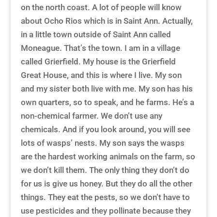
on the north coast. A lot of people will know
about Ocho Rios which is in Saint Ann. Actually,
in a little town outside of Saint Ann called
Moneague. That’s the town. I am in a village
called Grierfield. My house is the Grierfield
Great House, and this is where I live. My son
and my sister both live with me. My son has his
own quarters, so to speak, and he farms. He’s a
non-chemical farmer. We don’t use any
chemicals. And if you look around, you will see
lots of wasps’ nests. My son says the wasps
are the hardest working animals on the farm, so
we don’t kill them. The only thing they don’t do
for us is give us honey. But they do all the other
things. They eat the pests, so we don’t have to
use pesticides and they pollinate because they