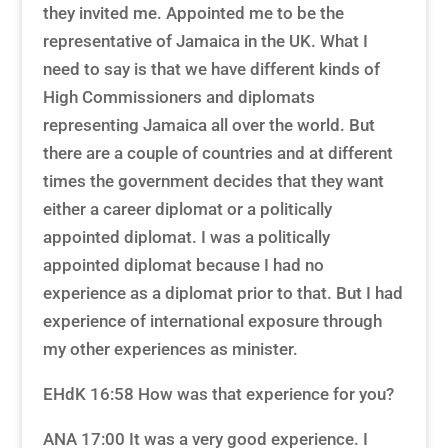
they invited me. Appointed me to be the
representative of Jamaica in the UK. What I
need to say is that we have different kinds of
High Commissioners and diplomats
representing Jamaica all over the world. But
there are a couple of countries and at different
times the government decides that they want
either a career diplomat or a politically
appointed diplomat. I was a politically
appointed diplomat because I had no
experience as a diplomat prior to that. But I had
experience of international exposure through
my other experiences as minister.
EHdK 16:58 How was that experience for you?
ANA 17:00 It was a very good experience. I