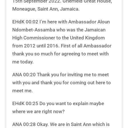
15th September 2022. Grierfield Great House,
Moneague, Saint Ann, Jamaica.
EHdK 00:02 I’m here with Ambassador Aloun
Ndombet-Assamba who was the Jamaican
High Commissioner to the United Kingdom
from 2012 until 2016. First of all Ambassador
thank you so much for agreeing to meet with
me today.
ANA 00:20 Thank you for inviting me to meet
with you and thank you for coming out here to
meet me.
EHdK 00:25 Do you want to explain maybe
where we are right now?
ANA 00:28 Okay. We are in Saint Ann which is