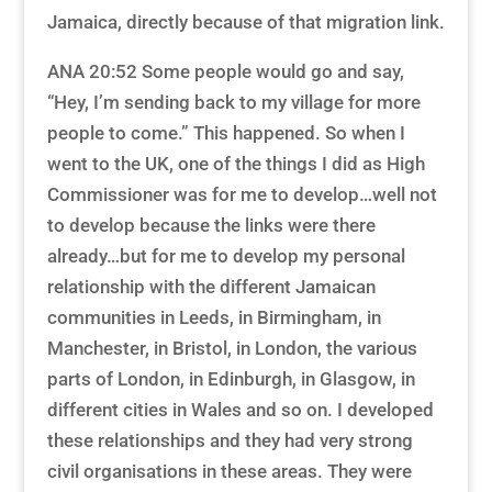
Jamaica, directly because of that migration link.
ANA 20:52 Some people would go and say,
“Hey, I’m sending back to my village for more
people to come.” This happened. So when I
went to the UK, one of the things I did as High
Commissioner was for me to develop…well not
to develop because the links were there
already…but for me to develop my personal
relationship with the different Jamaican
communities in Leeds, in Birmingham, in
Manchester, in Bristol, in London, the various
parts of London, in Edinburgh, in Glasgow, in
different cities in Wales and so on. I developed
these relationships and they had very strong
civil organisations in these areas. They were