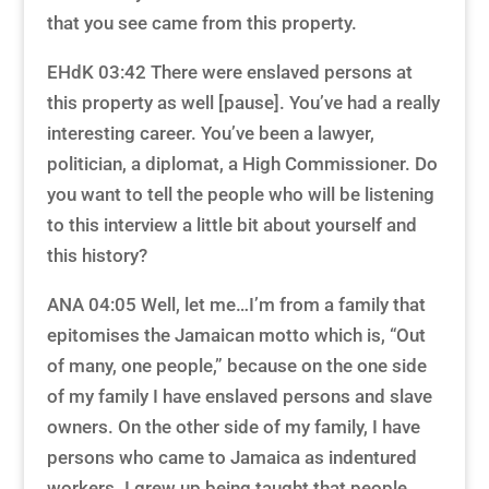
that you see came from this property.
EHdK 03:42 There were enslaved persons at
this property as well [pause]. You’ve had a really
interesting career. You’ve been a lawyer,
politician, a diplomat, a High Commissioner. Do
you want to tell the people who will be listening
to this interview a little bit about yourself and
this history?
ANA 04:05 Well, let me…I’m from a family that
epitomises the Jamaican motto which is, “Out
of many, one people,” because on the one side
of my family I have enslaved persons and slave
owners. On the other side of my family, I have
persons who came to Jamaica as indentured
workers. I grew up being taught that people