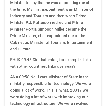
Minister to say that he was appointing me at
the time. My first appointment was Minister of
Industry and Tourism and then when Prime
Minister P.J. Patterson retired and Prime
Minister Portia Simpson Miller became the
Prime Minister, she reappointed me to the
Cabinet as Minister of Tourism, Entertainment
and Culture.
EHdK 09:48 Did that entail, for example, links
with other countries, links overseas?
ANA 09:58 No. I was Minister of State in the
ministry responsible for technology. We were
doing a lot of work. This is, what, 2001? We
were doing a lot of work with improving our
technology infrastructure. We were involved