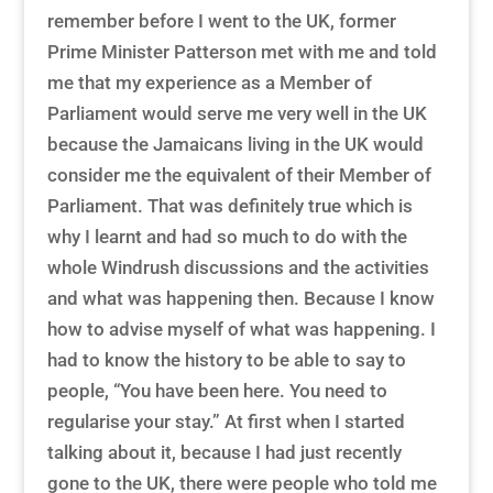
remember before I went to the UK, former
Prime Minister Patterson met with me and told
me that my experience as a Member of
Parliament would serve me very well in the UK
because the Jamaicans living in the UK would
consider me the equivalent of their Member of
Parliament. That was definitely true which is
why I learnt and had so much to do with the
whole Windrush discussions and the activities
and what was happening then. Because I know
how to advise myself of what was happening. I
had to know the history to be able to say to
people, “You have been here. You need to
regularise your stay.” At first when I started
talking about it, because I had just recently
gone to the UK, there were people who told me