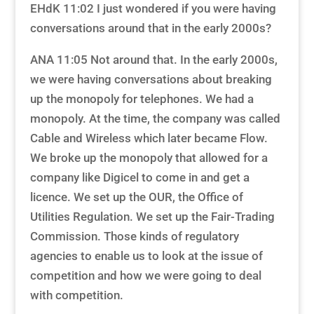
EHdK 11:02 I just wondered if you were having
conversations around that in the early 2000s?
ANA 11:05 Not around that. In the early 2000s,
we were having conversations about breaking
up the monopoly for telephones. We had a
monopoly. At the time, the company was called
Cable and Wireless which later became Flow.
We broke up the monopoly that allowed for a
company like Digicel to come in and get a
licence. We set up the OUR, the Office of
Utilities Regulation. We set up the Fair-Trading
Commission. Those kinds of regulatory
agencies to enable us to look at the issue of
competition and how we were going to deal
with competition.