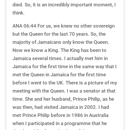
died. So, it is an incredibly important moment, I
think.
ANA 06:44 For us, we knew no other sovereign
but the Queen for the last 70 years. So, the
majority of Jamaicans only know the Queen.
Now we know a King. The King has been to
Jamaica several times. I actually met him in
Jamaica for the first time in the same way that I
met the Queen in Jamaica for the first time
before I went to the UK. There is a picture of my
meeting with the Queen. I was a senator at that
time. She and her husband, Prince Philip, as he
was then, had visited Jamaica in 2002. I had
met Prince Philip before in 1986 in Australia
when I participated in a programme that he