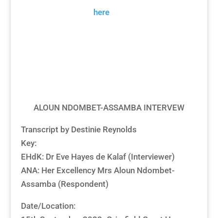
Transcript
Please click
here
for our citations
guidance.
Download
ALOUN NDOMBET-ASSAMBA INTERVEW
Transcript by Destinie Reynolds
Key:
EHdK: Dr Eve Hayes de Kalaf (Interviewer)
ANA: Her Excellency Mrs Aloun Ndombet-
Assamba (Respondent)
Date/Location: