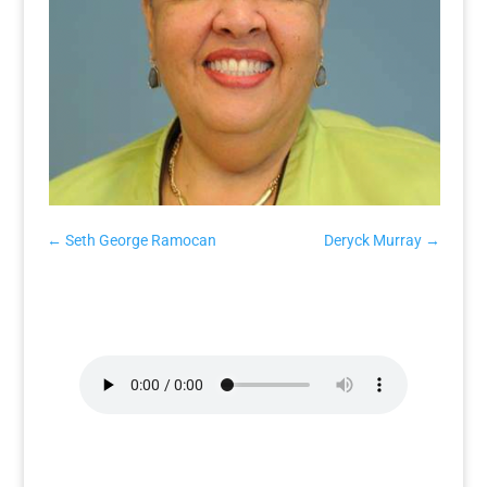
←
Seth George Ramocan
Deryck Murray
→
Aloun Ndombet-Assamba
Interview