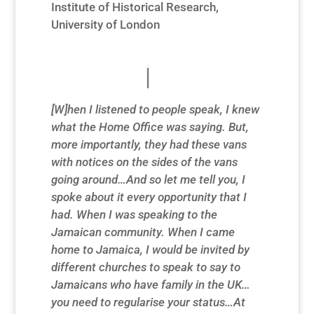
Institute of Historical Research,
University of London
[W]hen I listened to people speak, I knew
what the Home Office was saying. But,
more importantly, they had these vans
with notices on the sides of the vans
going around…And so let me tell you, I
spoke about it every opportunity that I
had. When I was speaking to the
Jamaican community. When I came
home to Jamaica, I would be invited by
different churches to speak to say to
Jamaicans who have family in the UK…
you need to regularise your status…At