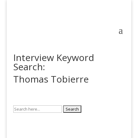
Interview Keyword
Search:
Thomas Tobierre
Search
for: