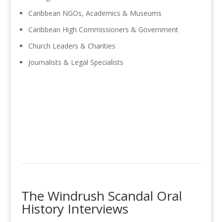
Caribbean NGOs, Academics & Museums
Caribbean High Commissioners & Government
Church Leaders & Charities
Journalists & Legal Specialists
The Windrush Scandal Oral
History Interviews