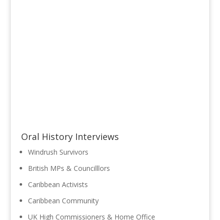
Oral History Interviews
Windrush Survivors
British MPs & Councilllors
Caribbean Activists
Caribbean Community
UK High Commissioners & Home Office